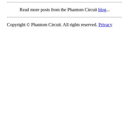
Read more posts from the Phantom Circuit
blog
...
Copyright © Phantom Circuit. All rights reserved.
Privacy