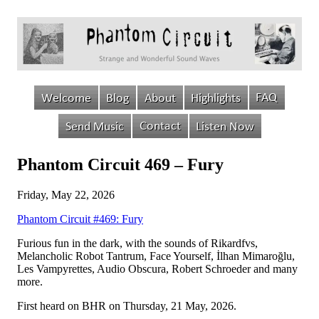
Phantom Circuit 469 – Fury
Friday, May 22, 2026
Phantom Circuit #469: Fury
Furious fun in the dark, with the sounds of Rikardfvs,
Melancholic Robot Tantrum, Face Yourself, İlhan Mimaroğlu,
Les Vampyrettes, Audio Obscura, Robert Schroeder and many
more.
First heard on BHR on Thursday, 21 May, 2026.