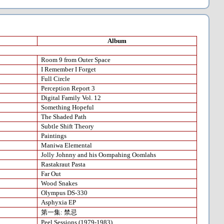
Album
Room 9 from Outer Space
I Remember I Forget
Full Circle
Perception Report 3
Digital Family Vol. 12
Something Hopeful
The Shaded Path
Subtle Shift Theory
Paintings
Maniwa Elemental
Jolly Johnny and his Oompahing Oomlahs
Rastakraut Pasta
Far Out
Wood Snakes
Olympus DS-330
Asphyxia EP
第一集: 禁忌
Peel Sessions (1979-1983)