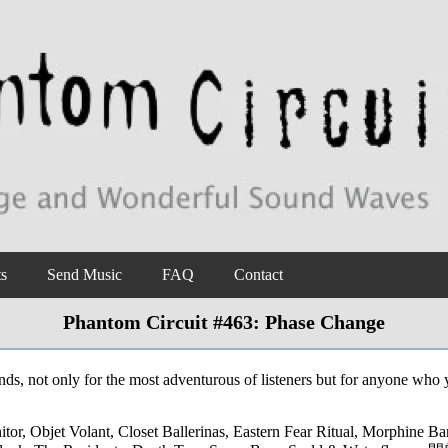
ts
Send Music
FAQ
Contact
Phantom Circuit #463: Phase Change
nds, not only for the most adventurous of listeners but for anyone who 
, Objet Volant, Closet Ballerinas, Eastern Fear Ritual, Morphine Ban