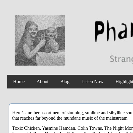
Home
About
Blog
Listen Now
Highligh
Here’s another assortment of stunning, sublime and sibylline sou
that reaches far beyond the mundane music of the mainstream.
Toxic Chicken, Yasmine Hamdan, Colin Towns, The Night Monitor