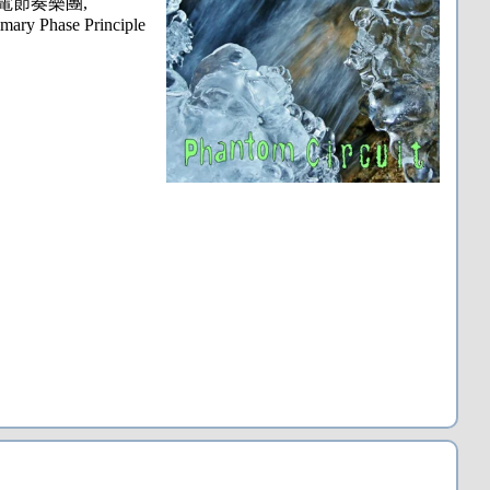
wer, 閃電節奏樂團,
mary Phase Principle