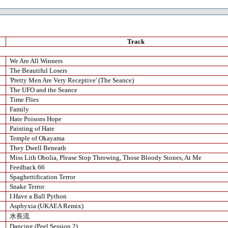
Track
We Are All Winners
The Beautiful Losers
'Pretty Men Are Very Receptive' (The Seance)
The UFO and the Seance
Time Flies
Family
Hate Poisons Hope
Painting of Hate
Temple of Okayama
They Dwell Beneath
Miss Lith Obolia, Please Stop Throwing, Those Bloody Stones, At Me
Feedback 66
Spaghettification Terror
Snake Terror
I Have a Ball Python
Asphyxia (UKAEA Remix)
水長流
Dancing (Peel Session 2)