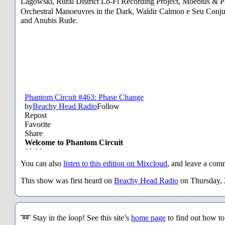
Lagowski, Rural District Lo-Fi Recording Project, Moebius
Orchestral Manoeuvres in the Dark, Waldir Calmon e Seu Conju
and Anubis Rude.
You can also
listen to this edition on Mixcloud
, and leave a comm
This show was first heard on
Beachy Head Radio
on Thursday, 
➿ Stay in the loop! See this site’s
home page
to find out how t