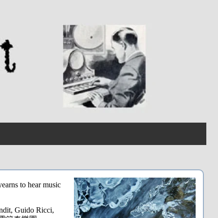
yearns to hear music
dit, Guido Ricci,