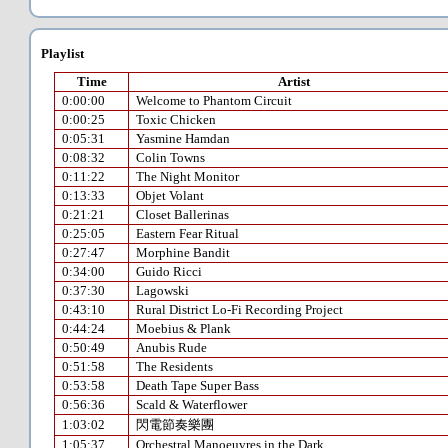
Playlist
Time
Artist
0:00:00
Welcome to Phantom Circuit
0:00:25
Toxic Chicken
0:05:31
Yasmine Hamdan
0:08:32
Colin Towns
0:11:22
The Night Monitor
0:13:33
Objet Volant
0:21:21
Closet Ballerinas
0:25:05
Eastern Fear Ritual
0:27:47
Morphine Bandit
0:34:00
Guido Ricci
0:37:30
Lagowski
0:43:10
Rural District Lo-Fi Recording Project
0:44:24
Moebius & Plank
0:50:49
Anubis Rude
0:51:58
The Residents
0:53:58
Death Tape Super Bass
0:56:36
Scald & Waterflower
1:03:02
閃電節奏樂團
1:05:37
Orchestral Manoeuvres in the Dark