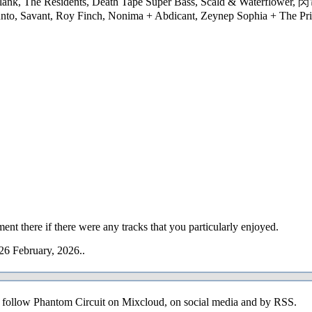
 & Plank, The Residents, Death Tape Super Bass, Scald & Waterflo
nto, Savant, Roy Finch, Nonima + Abdicant, Zeynep Sophia + The Pri
ent there if there were any tracks that you particularly enjoyed.
26 February, 2026..
o follow Phantom Circuit on Mixcloud, on social media and by RSS.