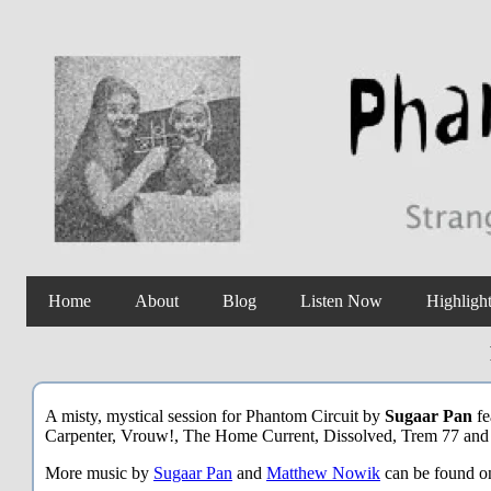
Home
About
Blog
Listen Now
Highligh
A misty, mystical session for Phantom Circuit by
Sugaar Pan
fe
Carpenter, Vrouw!, The Home Current, Dissolved, Trem 77 and
More music by
Sugaar Pan
and
Matthew Nowik
can be found 