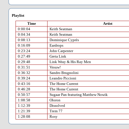
Playlist
Time
Artist
0:00:04
Keith Seatman
0:04:34
Keith Seatman
0:08:13
Dominique Cyprès
0:16:09
Eardrops
0:23:24
John Carpenter
0:27:49
Greta Link
0:29:48
Link Wray & His Ray Men
0:31:51
Vrouw!
0:36:32
Sandro Brugnolini
0:39:24
Leandro Piccioni
0:43:16
The Home Current
0:46:28
The Home Current
0:50:57
Sugaar Pan featuring Matthew Nowik
1:08:58
Oloron
1:12:39
Dissolved
1:21:39
Trem 77
1:28:08
Rosy