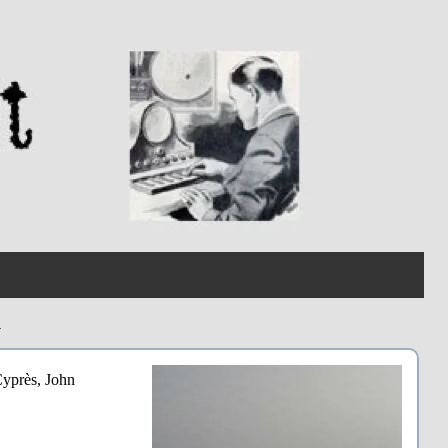
n
Cyprès, John