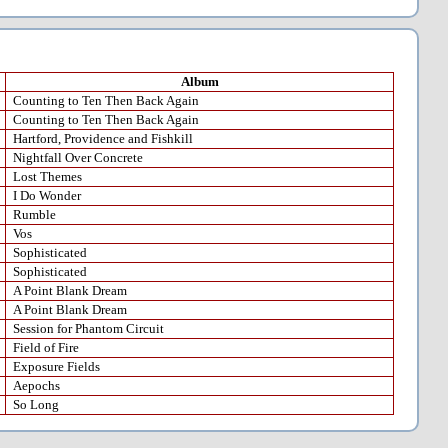
Album
Counting to Ten Then Back Again
Counting to Ten Then Back Again
Hartford, Providence and Fishkill
Nightfall Over Concrete
Lost Themes
I Do Wonder
Rumble
Vos
Sophisticated
Sophisticated
A Point Blank Dream
A Point Blank Dream
Session for Phantom Circuit
Field of Fire
Exposure Fields
Aepochs
So Long