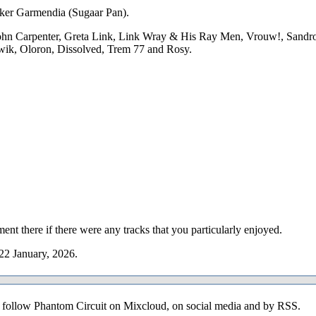
y Iker Garmendia (Sugaar Pan).
ohn Carpenter, Greta Link, Link Wray & His Ray Men, Vrouw!, Sandro
wik, Oloron, Dissolved, Trem 77 and Rosy.
ent there if there were any tracks that you particularly enjoyed.
22 January, 2026.
o follow Phantom Circuit on Mixcloud, on social media and by RSS.