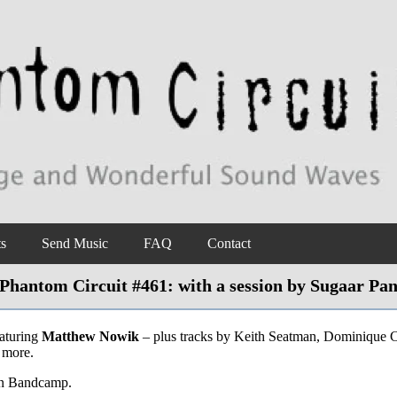
ts
Send Music
FAQ
Contact
Phantom Circuit #461: with a session by Sugaar Pa
aturing
Matthew Nowik
– plus tracks by Keith Seatman, Dominique 
 more.
on Bandcamp.