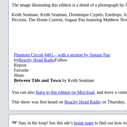
The image illustrating this edition is a detail of a photograph b
Keith Seatman, Keith Seatman, Dominique Cyprès, Eardrops, J
Piccioni, The Home Current, Sugaar Pan featuring Matthew No
You can also
listen to this edition on Mixcloud
, and leave a comm
This show was first heard on
Beachy Head Radio
on Thursday, 
➿ Stay in the loop! See this site’s
home page
to find out how t