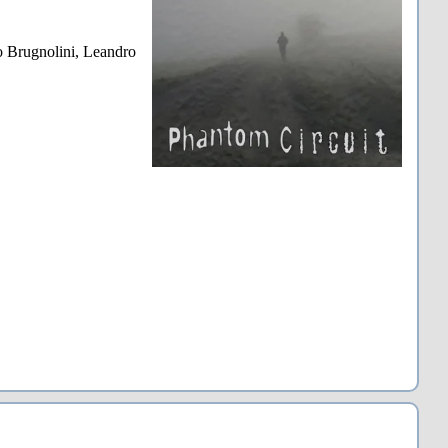
 Brugnolini, Leandro