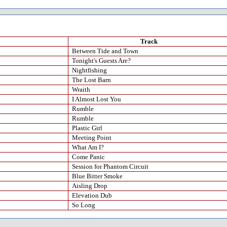
Track
Between Tide and Town
Tonight's Guests Are?
Nightfishing
The Lost Barn
Wraith
I Almost Lost You
Rumble
Rumble
Plastic Girl
Meeting Point
What Am I?
Come Panic
Session for Phantom Circuit
Blue Bitter Smoke
Aisling Drop
Elevation Dub
So Long