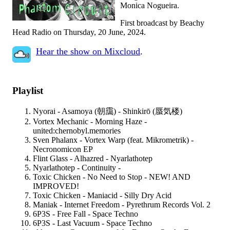
Monica Nogueira.
First broadcast by Beachy
Head Radio on Thursday, 20 June, 2024.
Hear the show on Mixcloud
.
Playlist
Nyorai - Asamoya (朝靄) - Shinkirō (蜃気楼)
Vortex Mechanic - Morning Haze -
united:chernobyl.memories
Sven Phalanx - Vortex Warp (feat. Mikrometrik) -
Necronomicon EP
Flint Glass - Alhazred - Nyarlathotep
Nyarlathotep - Continuity -
Toxic Chicken - No Need to Stop - NEW! AND
IMPROVED!
Toxic Chicken - Maniacid - Silly Dry Acid
Maniak - Internet Freedom - Pyrethrum Records Vol. 2
6P3S - Free Fall - Space Techno
6P3S - Last Vacuum - Space Techno