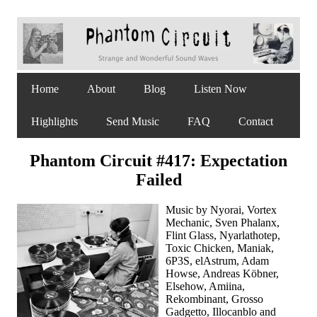
Home
About
Blog
Listen Now
Highlights
Send Music
FAQ
Contact
Phantom Circuit #417: Expectation
Failed
Music by Nyorai, Vortex
Mechanic, Sven Phalanx,
Flint Glass, Nyarlathotep,
Toxic Chicken, Maniak,
6P3S, elAstrum, Adam
Howse, Andreas Köbner,
Elsehow, Amiina,
Rekombinant, Grosso
Gadgetto, Illocanblo and