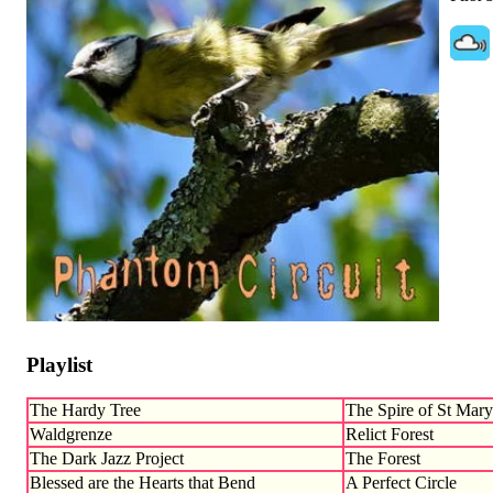
Playlist
The Hardy Tree
The Spire of St Mary
Waldgrenze
Relict Forest
The Dark Jazz Project
The Forest
Blessed are the Hearts that Bend
A Perfect Circle