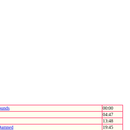
unds
00:00
04:47
13:48
Damned
19:45