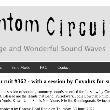
ts
Send Music
FAQ
Contact
cuit #362 - with a session by Covolux for
lime session of soothing summery sounds recorded for the show by
Co
ct, Blessed are the Hearts that Bend, Pulselovers, Jodie Lowther, Phi
 Yunis, Kitsch Unit, She is Not Alone, Niwlio, Runningonair, Swine 
 broadcast by Beachy Head Radio on Thursday, 30 June, 2022.