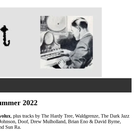
 summer 2022
volux
, plus tracks by The Hardy Tree, Waldgrenze, The Dark Jazz
lip Johnson, Doof, Drew Mulholland, Brian Eno & David Byrne,
and Sun Ra.