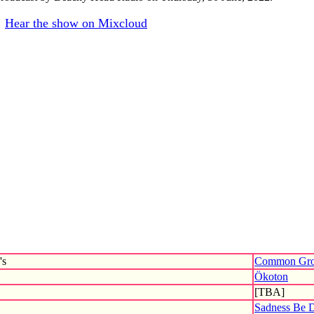
Hear the show on Mixcloud
's
Common Gro
Ökoton
[TBA]
Sadness Be 