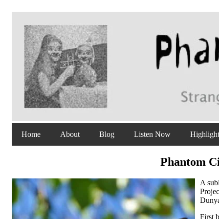
Home
About
Blog
Listen Now
Highligh
Phantom Cir
A sub
Proje
Dunya
First