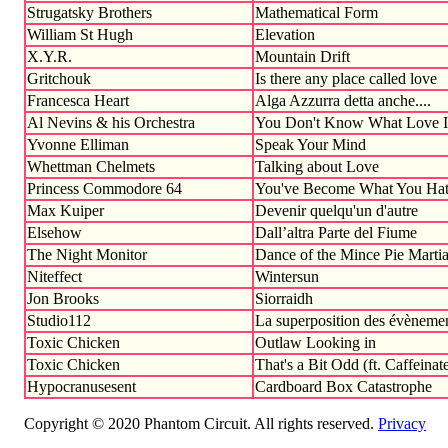
Strugatsky Brothers
Mathematical Form
William St Hugh
Elevation
X.Y.R.
Mountain Drift
Gritchouk
Is there any place called love
Francesca Heart
Alga Azzurra detta anche....
Al Nevins & his Orchestra
You Don't Know What Love I
Yvonne Elliman
Speak Your Mind
Whettman Chelmets
Talking about Love
Princess Commodore 64
You've Become What You Hat
Max Kuiper
Devenir quelqu'un d'autre
Elsehow
Dall’altra Parte del Fiume
The Night Monitor
Dance of the Mince Pie Marti
Niteffect
Wintersun
Jon Brooks
Siorraidh
Studio112
La superposition des évèneme
Toxic Chicken
Outlaw Looking in
Toxic Chicken
That's a Bit Odd (ft. Caffeinate
Hypocranusesent
Cardboard Box Catastrophe
Copyright © 2020 Phantom Circuit. All rights reserved.
Privacy