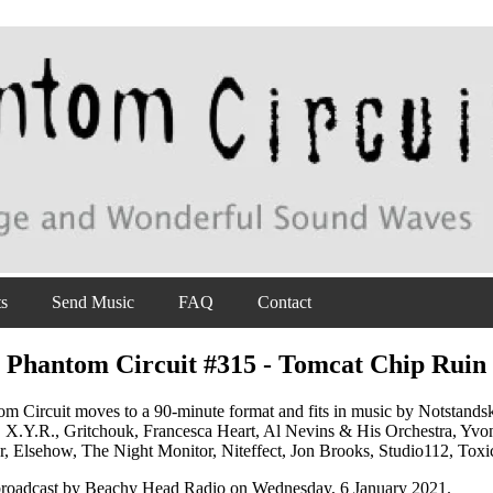
ts
Send Music
FAQ
Contact
Phantom Circuit #315 - Tomcat Chip Ruin
m Circuit moves to a 90-minute format and fits in music by Notstandsk
 X.Y.R., Gritchouk, Francesca Heart, Al Nevins & His Orchestra, Y
r, Elsehow, The Night Monitor, Niteffect, Jon Brooks, Studio112, Tox
 broadcast by Beachy Head Radio on Wednesday, 6 January 2021.