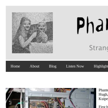
Home
About
Blog
Listen Now
Highligh
Phanto
Hugh,
Kuipe
First