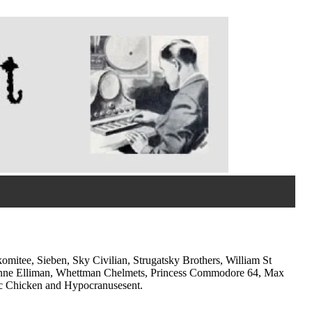
omitee, Sieben, Sky Civilian, Strugatsky Brothers, William St
vonne Elliman, Whettman Chelmets, Princess Commodore 64, Max
ic Chicken and Hypocranusesent.