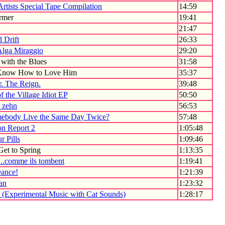
Artists Special Tape Compilation
14:59
rmer
19:41
21:47
 Drift
26:33
Alga Miraggio
29:20
with the Blues
31:58
 Know How to Love Him
35:37
. The Reign.
39:48
of the Village Idiot EP
50:50
- zehn
56:53
ebody Live the Same Day Twice?
57:48
on Report 2
1:05:48
r Pills
1:09:46
et to Spring
1:13:35
..comme ils tombent
1:19:41
Dance!
1:21:39
Jan
1:23:32
(Experimental Music with Cat Sounds)
1:28:17