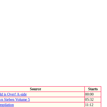
Source
Starts
d is Over! A-side
00:00
n Sieben Volume 5
05:32
mpilation
11:12