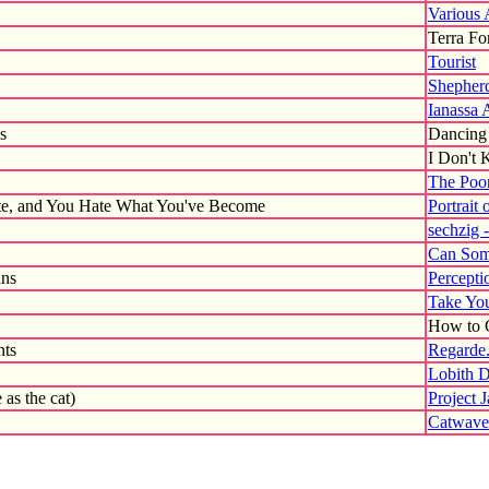
Various 
Terra Fo
Tourist
Shepherd
Ianassa 
s
Dancing 
I Don't
The Poor
e, and You Hate What You've Become
Portrait 
sechzig 
Can Som
ans
Percepti
Take You
How to G
nts
Regarde.
Lobith 
 as the cat)
Project 
Catwave 