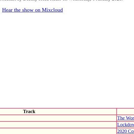
Hear the show on Mixcloud
Track
The Worl
Lockdow
2020 Co