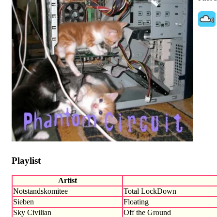
Playlist
Artist
Notstandskomitee
Total LockDown
Sieben
Floating
Sky Civilian
Off the Ground