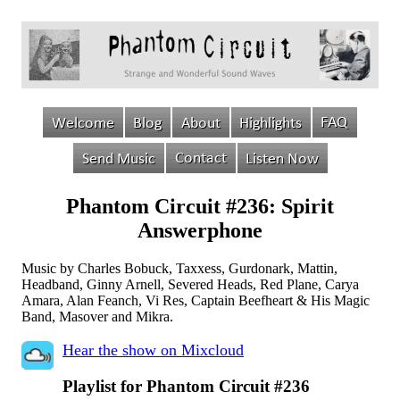
Phantom Circuit #236: Spirit
Answerphone
Music by Charles Bobuck, Taxxess, Gurdonark, Mattin,
Headband, Ginny Arnell, Severed Heads, Red Plane, Carya
Amara, Alan Feanch, Vi Res, Captain Beefheart & His Magic
Band, Masover and Mikra.
Hear the show on Mixcloud
Playlist for Phantom Circuit #236