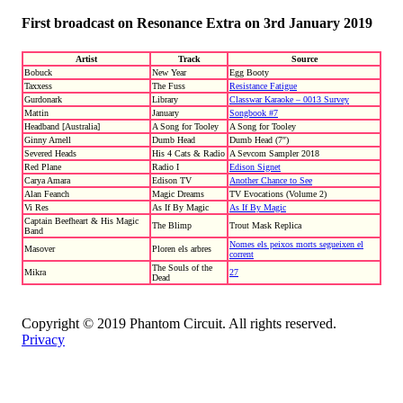
First broadcast on Resonance Extra on 3rd January 2019
Artist
Track
Source
Bobuck
New Year
Egg Booty
Taxxess
The Fuss
Resistance Fatigue
Gurdonark
Library
Classwar Karaoke – 0013 Survey
Mattin
January
Songbook #7
Headband [Australia]
A Song for Tooley
A Song for Tooley
Ginny Arnell
Dumb Head
Dumb Head (7″)
Severed Heads
His 4 Cats & Radio
A Sevcom Sampler 2018
Red Plane
Radio I
Edison Signet
Carya Amara
Edison TV
Another Chance to See
Alan Feanch
Magic Dreams
TV Evocations (Volume 2)
Vi Res
As If By Magic
As If By Magic
Captain Beefheart & His Magic
The Blimp
Trout Mask Replica
Band
Nomes els peixos morts segueixen el
Masover
Ploren els arbres
corrent
The Souls of the
Mikra
27
Dead
Copyright © 2019 Phantom Circuit. All rights reserved.
Privacy