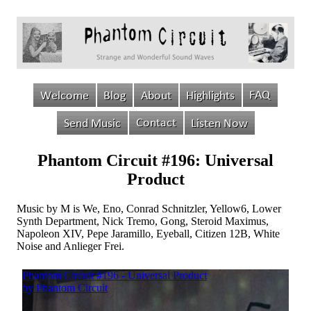
Phantom Circuit #196: Universal
Product
Music by M is We, Eno, Conrad Schnitzler, Yellow6, Lower
Synth Department, Nick Tremo, Gong, Steroid Maximus,
Napoleon XIV, Pepe Jaramillo, Eyeball, Citizen 12B, White
Noise and Anlieger Frei.