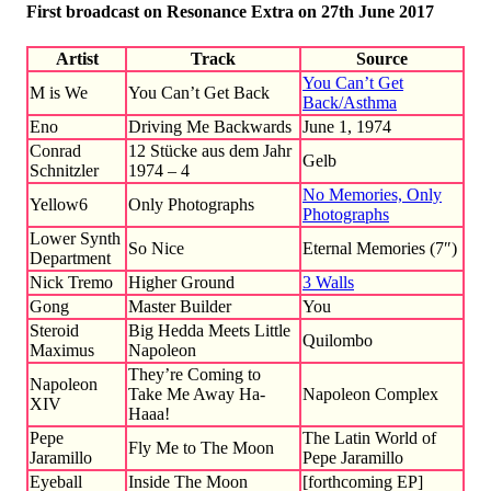
First broadcast on Resonance Extra on 27th June 2017
Artist
Track
Source
You Can’t Get
M is We
You Can’t Get Back
Back/Asthma
Eno
Driving Me Backwards
June 1, 1974
Conrad
12 Stücke aus dem Jahr
Gelb
Schnitzler
1974 – 4
No Memories, Only
Yellow6
Only Photographs
Photographs
Lower Synth
So Nice
Eternal Memories (7″)
Department
Nick Tremo
Higher Ground
3 Walls
Gong
Master Builder
You
Steroid
Big Hedda Meets Little
Quilombo
Maximus
Napoleon
They’re Coming to
Napoleon
Take Me Away Ha-
Napoleon Complex
XIV
Haaa!
Pepe
The Latin World of
Fly Me to The Moon
Jaramillo
Pepe Jaramillo
Eyeball
Inside The Moon
[forthcoming EP]