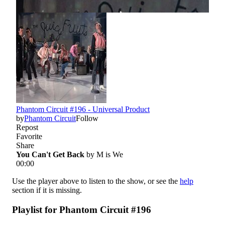
Use the player above to listen to the show, or see the
help
section if it is missing.
Playlist for Phantom Circuit #196