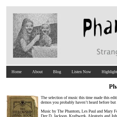
Home
About
Blog
Listen Now
Highligh
Ph
The selection of music this time made this edi
demos you probably haven’t heard before but al
Music by The Phantom, Les Paul and Mary For
Dee D. Jackson, Kraftwerk, Aleatorix and Jo