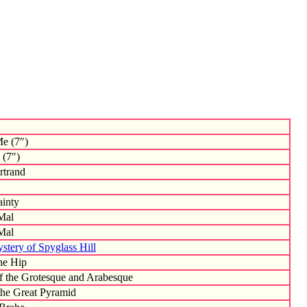
e (7″)
 (7″)
trand
ainty
Mal
Mal
stery of Spyglass Hill
he Hip
of the Grotesque and Arabesque
the Great Pyramid