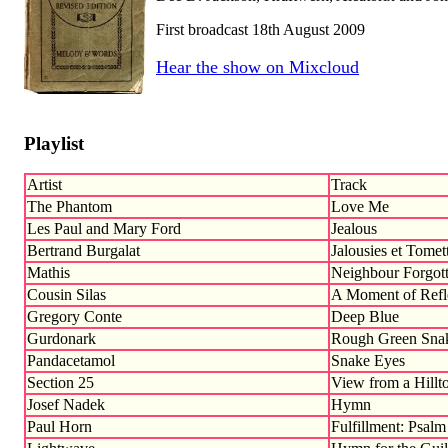
First broadcast 18th August 2009
Hear the show on Mixcloud
Playlist
Artist
Track
The Phantom
Love Me
Les Paul and Mary Ford
Jealous
Bertrand Burgalat
Jalousies et Tomet
Mathis
Neighbour Forgott
Cousin Silas
A Moment of Refl
Gregory Conte
Deep Blue
Gurdonark
Rough Green Sna
Pandacetamol
Snake Eyes
Section 25
View from a Hillto
Josef Nadek
Hymn
Paul Horn
Fulfillment: Psalm