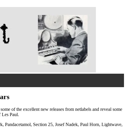
ars
re some of the excellent new releases from netlabels and reveal some
f Les Paul.
k, Pandacetamol, Section 25, Josef Nadek, Paul Horn, Lightwave,