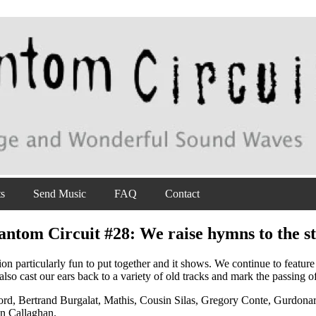
ts
Send Music
FAQ
Contact
antom Circuit #28: We raise hymns to the st
tion particularly fun to put together and it shows. We continue to featu
so cast our ears back to a variety of old tracks and mark the passing o
d, Bertrand Burgalat, Mathis, Cousin Silas, Gregory Conte, Gurdonar
hn Callaghan.