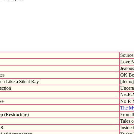
Source
Love M
Jealous
tes
OK Ber
en Like a Silent Ray
[demo]
ection
Uncert
No-R-
ke
No-R-
The My
p (Restructure)
From t
Tales 
 8
Inside 